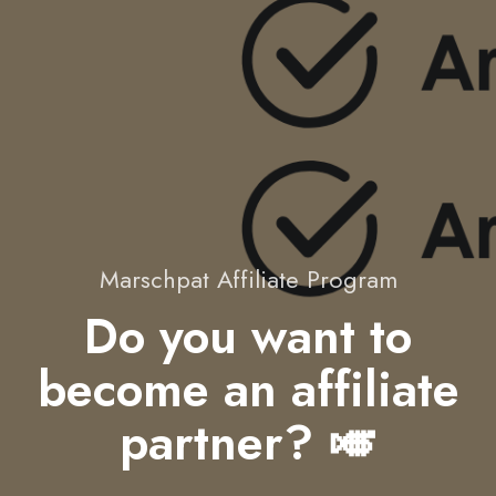
Marschpat Affiliate Program
Do you want to
become an affiliate
partner? 🎺