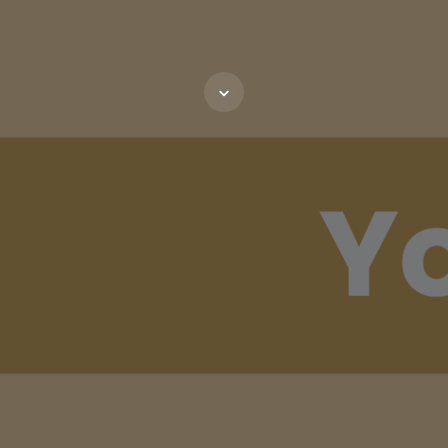
Scroll