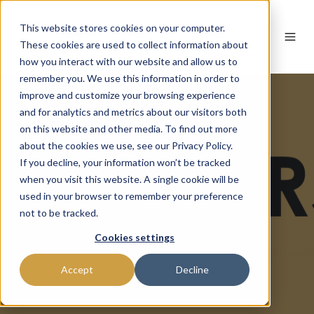
This website stores cookies on your computer.
EN
These cookies are used to collect information about
how you interact with our website and allow us to
remember you. We use this information in order to
improve and customize your browsing experience
and for analytics and metrics about our visitors both
on this website and other media. To find out more
about the cookies we use, see our Privacy Policy.
If you decline, your information won’t be tracked
when you visit this website. A single cookie will be
used in your browser to remember your preference
not to be tracked.
Cookies settings
Accept
Decline