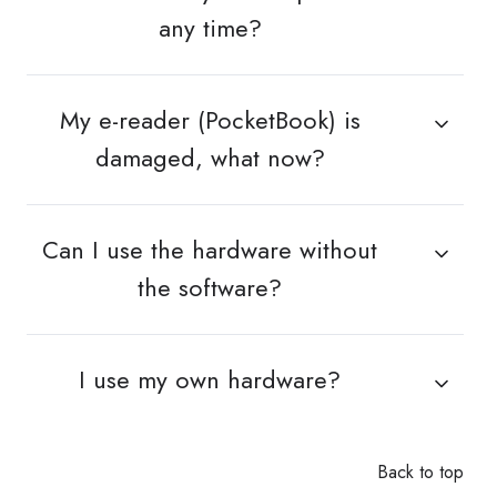
any time?
My e-reader (PocketBook) is
damaged, what now?
Can I use the hardware without
the software?
I use my own hardware?
Back to top