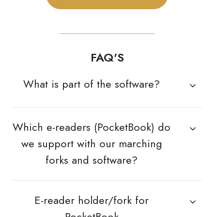
FAQ'S
What is part of the software?
Which e-readers (PocketBook) do
we support with our marching
forks and software?
E-reader holder/fork for
PocketBook