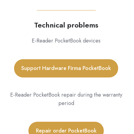
Technical problems
E-Reader PocketBook devices
Support Hardware Firma PocketBook
E-Reader PocketBook repair during the warranty
period
Repair order PocketBook