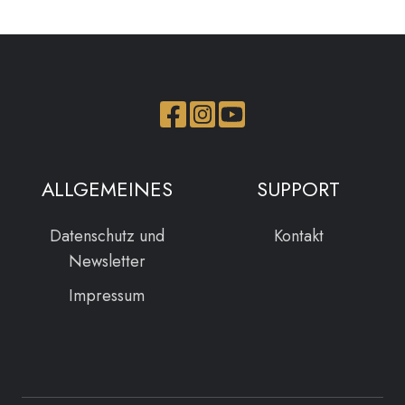
Join
Browse
us
our
on
GitHub
ALLGEMEINES
SUPPORT
Slack
projects
Datenschutz und
Kontakt
Newsletter
Impressum