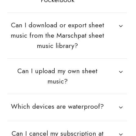
Can I download or export sheet
music from the Marschpat sheet
music library?
Can I upload my own sheet
music?
Which devices are waterproof?
Can I cancel my subscription at