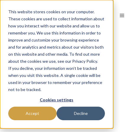
This website stores cookies on your computer.
EN
These cookies are used to collect information about
how you interact with our website and allow us to
remember you. We use this information in order to
improve and customize your browsing experience
Get in touch with
and for analytics and metrics about our visitors both
on this website and other media. To find out more
Marschpat :)
about the cookies we use, see our Privacy Policy.
If you decline, your information won’t be tracked
when you visit this website. A single cookie will be
used in your browser to remember your preference
Contact us here
not to be tracked.
Cookies settings
Contact
Accept
Decline
Do you have any questions?