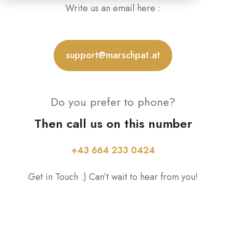
Write us an email here :
support@marschpat.at
Do you prefer to phone?
Then call us on this number
+43 664 233 0424
Get in Touch :) Can’t wait to hear from you!